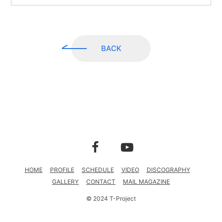
CONTACT
MAIL MAGAZINE
BACK
HOME
PROFILE
SCHEDULE
VIDEO
DISCOGRAPHY
GALLERY
CONTACT
MAIL MAGAZINE
© 2024 T-Project