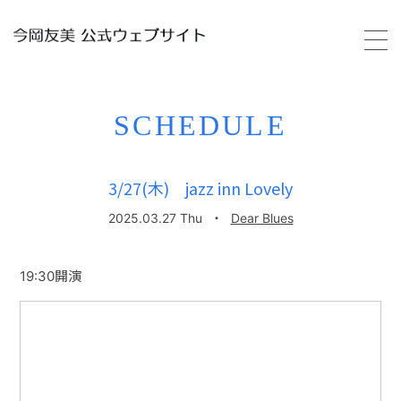
HOME
SCHEDULE
PROFILE
3/27(木) jazz inn Lovely
SCHEDULE
2025.03.27 Thu
・
Dear Blues
VIDEO
19:30開演
DISCOGRAPHY
GALLERY