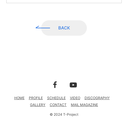
CONTACT
MAIL MAGAZINE
BACK
HOME
PROFILE
SCHEDULE
VIDEO
DISCOGRAPHY
GALLERY
CONTACT
MAIL MAGAZINE
© 2024 T-Project