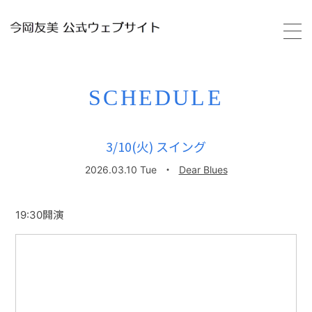
HOME
SCHEDULE
PROFILE
3/10(火) スイング
SCHEDULE
2026.03.10 Tue
・
Dear Blues
VIDEO
19:30開演
DISCOGRAPHY
GALLERY