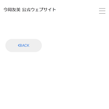
HOME
PROFILE
BACK
SCHEDULE
VIDEO
DISCOGRAPHY
GALLERY